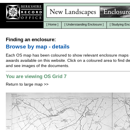
[
Home
]
[
Understanding Enclosure
]
[
Studying Enc
Finding an enclosure:
Browse by map - details
Each OS map has been coloured to show relevant enclosure maps 
awards available on this website. Click on a coloured area to find det
and see images of the documents.
You are viewing OS Grid 7
Return to large map
>>