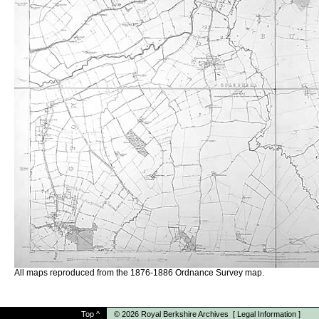
All maps reproduced from the 1876-1886 Ordnance Survey map.
Top
^
© 2026
Royal Berkshire Archives
[
Legal Information
]