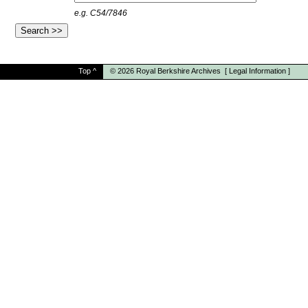
e.g. C54/7846
Top
^
© 2026
Royal Berkshire Archives
[
Legal Information
]