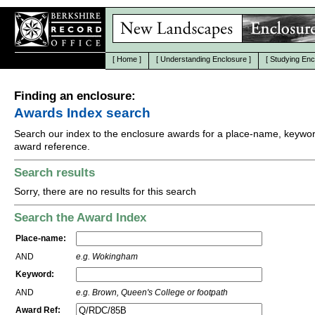
[
Home
]
[
Understanding Enclosure
]
[
Studying Enc
Finding an enclosure:
Awards Index search
Search our index to the enclosure awards for a place-name, keywor
award reference.
Search results
Sorry, there are no results for this search
Search the Award Index
Place-name:
AND
e.g. Wokingham
Keyword:
AND
e.g. Brown, Queen's College or footpath
Award Ref: