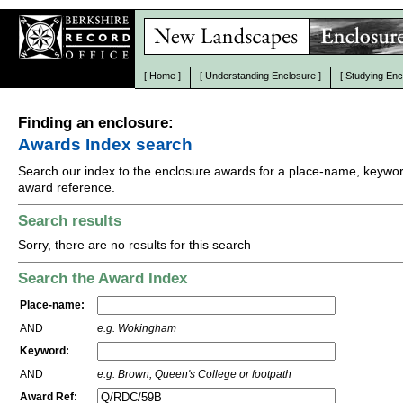
[
Home
]
[
Understanding Enclosure
]
[
Studying Enc
Finding an enclosure:
Awards Index search
Search our index to the enclosure awards for a place-name, keywor
award reference.
Search results
Sorry, there are no results for this search
Search the Award Index
Place-name:
AND
e.g. Wokingham
Keyword:
AND
e.g. Brown, Queen's College or footpath
Award Ref: