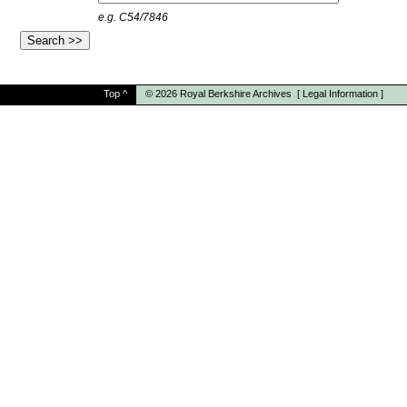
e.g. C54/7846
Top
^
© 2026
Royal Berkshire Archives
[
Legal Information
]