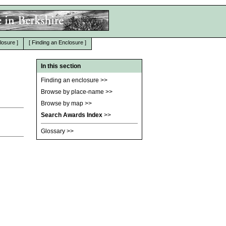
losure
]
[
Finding an Enclosure
]
In this section
Finding an enclosure
>>
Browse by place-name
>>
Browse by map
>>
Search Awards Index
>>
Glossary
>>