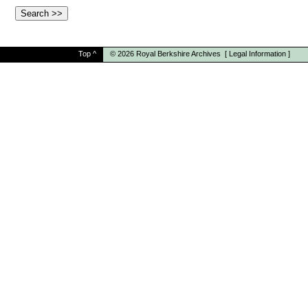
Top
^
© 2026
Royal Berkshire Archives
[
Legal Information
]