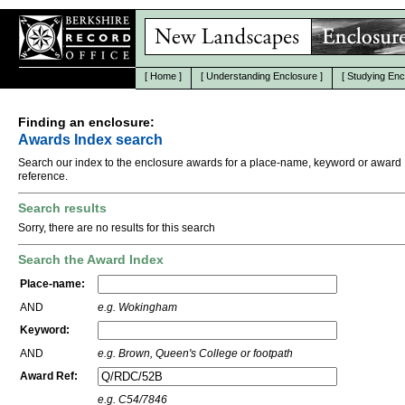
[
Home
]
[
Understanding Enclosure
]
[
Studying Enc
Finding an enclosure:
Awards Index search
Search our index to the enclosure awards for a place-name, keyword or award
reference.
Search results
Sorry, there are no results for this search
Search the Award Index
Place-name:
AND
e.g. Wokingham
Keyword:
AND
e.g. Brown, Queen's College or footpath
Award Ref:
e.g. C54/7846