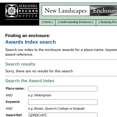
[
Home
]
[
Understanding Enclosure
]
[
Studying Enc
Finding an enclosure:
Awards Index search
Search our index to the enclosure awards for a place-name, keywor
award reference.
Search results
Sorry, there are no results for this search
Search the Award Index
Place-name:
AND
e.g. Wokingham
Keyword:
AND
e.g. Brown, Queen's College or footpath
Award Ref: