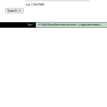
e.g. C54/7846
Top
^
© 2026
Royal Berkshire Archives
[
Legal Information
]