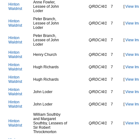
A
n
n
e
F
o
w
l
e
r
,
H
i
n
t
o
n
L
e
s
s
e
e
o
f
J
o
h
n
Q/RDC/4/1
7
[
View Im
W
a
l
d
r
i
s
t
L
o
d
e
r
P
e
t
e
r
B
r
a
n
c
h
,
H
i
n
t
o
n
L
e
s
s
e
e
o
f
J
o
h
n
Q/RDC/4/1
7
[
View Im
W
a
l
d
r
i
s
t
L
o
d
e
r
P
e
t
e
r
B
r
a
n
c
h
,
H
i
n
t
o
n
L
e
s
s
e
e
o
f
J
o
h
n
Q/RDC/4/1
7
[
View Im
W
a
l
d
r
i
s
t
L
o
d
e
r
H
i
n
t
o
n
H
e
n
r
y
C
h
u
r
c
h
Q/RDC/4/1
7
[
View Im
W
a
l
d
r
i
s
t
H
i
n
t
o
n
H
u
g
h
R
i
c
h
a
r
d
s
Q/RDC/4/1
7
[
View Im
W
a
l
d
r
i
s
t
H
i
n
t
o
n
H
u
g
h
R
i
c
h
a
r
d
s
Q/RDC/4/1
7
[
View Im
W
a
l
d
r
i
s
t
H
i
n
t
o
n
J
o
h
n
L
o
d
e
r
Q/RDC/4/1
7
[
View Im
W
a
l
d
r
i
s
t
H
i
n
t
o
n
J
o
h
n
L
o
d
e
r
Q/RDC/4/1
7
[
View Im
W
a
l
d
r
i
s
t
W
i
l
l
i
a
m
S
o
u
t
h
b
y
a
n
d
M
a
r
g
a
r
e
t
H
i
n
t
o
n
S
o
u
t
h
b
y
,
L
e
s
s
e
e
s
o
f
Q/RDC/4/1
7
[
View Im
W
a
l
d
r
i
s
t
S
i
r
R
o
b
e
r
t
T
h
r
o
c
k
m
o
r
t
o
n