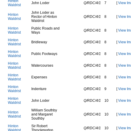
H
i
n
t
o
n
J
o
h
n
L
o
d
e
r
Q/RDC/4/1
7
[
View Im
W
a
l
d
r
i
s
t
J
o
h
n
L
o
d
e
r
a
s
H
i
n
t
o
n
R
e
c
t
o
r
o
f
H
i
n
t
o
n
Q/RDC/4/1
8
[
View Im
W
a
l
d
r
i
s
t
W
a
l
d
r
i
s
t
H
i
n
t
o
n
P
u
b
l
i
c
R
o
a
d
s
a
n
d
Q/RDC/4/1
8
[
View Im
W
a
l
d
r
i
s
t
W
a
y
s
H
i
n
t
o
n
B
r
i
d
l
e
w
a
y
Q/RDC/4/1
8
[
View Im
W
a
l
d
r
i
s
t
H
i
n
t
o
n
P
u
b
l
i
c
F
o
o
t
w
a
y
s
Q/RDC/4/1
8
[
View Im
W
a
l
d
r
i
s
t
H
i
n
t
o
n
W
a
t
e
r
c
o
u
r
s
e
s
Q/RDC/4/1
8
[
View Im
W
a
l
d
r
i
s
t
H
i
n
t
o
n
E
x
p
e
n
s
e
s
Q/RDC/4/1
8
[
View Im
W
a
l
d
r
i
s
t
H
i
n
t
o
n
I
n
d
e
n
t
u
r
e
Q/RDC/4/1
9
[
View Im
W
a
l
d
r
i
s
t
H
i
n
t
o
n
J
o
h
n
L
o
d
e
r
Q/RDC/4/1
10
[
View Im
W
a
l
d
r
i
s
t
W
i
l
l
i
a
m
S
o
u
t
h
b
y
H
i
n
t
o
n
a
n
d
M
a
r
g
a
r
e
t
Q/RDC/4/1
10
[
View Im
W
a
l
d
r
i
s
t
S
o
u
t
h
b
y
H
i
n
t
o
n
S
i
r
R
o
b
e
r
t
Q/RDC/4/1
10
[
View Im
W
a
l
d
r
i
s
t
T
h
r
o
c
k
m
o
r
t
o
n