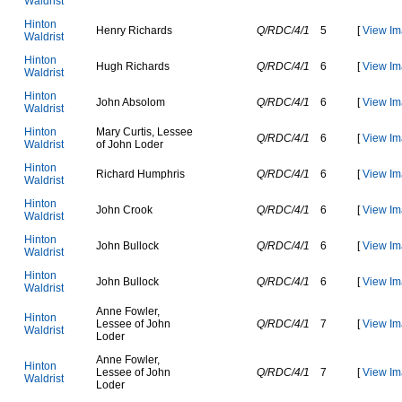
W
a
l
d
r
i
s
t
H
i
n
t
o
n
H
e
n
r
y
R
i
c
h
a
r
d
s
Q/RDC/4/1
5
[
View Im
W
a
l
d
r
i
s
t
H
i
n
t
o
n
H
u
g
h
R
i
c
h
a
r
d
s
Q/RDC/4/1
6
[
View Im
W
a
l
d
r
i
s
t
H
i
n
t
o
n
J
o
h
n
A
b
s
o
l
o
m
Q/RDC/4/1
6
[
View Im
W
a
l
d
r
i
s
t
H
i
n
t
o
n
M
a
r
y
C
u
r
t
i
s
,
L
e
s
s
e
e
Q/RDC/4/1
6
[
View Im
W
a
l
d
r
i
s
t
o
f
J
o
h
n
L
o
d
e
r
H
i
n
t
o
n
R
i
c
h
a
r
d
H
u
m
p
h
r
i
s
Q/RDC/4/1
6
[
View Im
W
a
l
d
r
i
s
t
H
i
n
t
o
n
J
o
h
n
C
r
o
o
k
Q/RDC/4/1
6
[
View Im
W
a
l
d
r
i
s
t
H
i
n
t
o
n
J
o
h
n
B
u
l
l
o
c
k
Q/RDC/4/1
6
[
View Im
W
a
l
d
r
i
s
t
H
i
n
t
o
n
J
o
h
n
B
u
l
l
o
c
k
Q/RDC/4/1
6
[
View Im
W
a
l
d
r
i
s
t
A
n
n
e
F
o
w
l
e
r
,
H
i
n
t
o
n
L
e
s
s
e
e
o
f
J
o
h
n
Q/RDC/4/1
7
[
View Im
W
a
l
d
r
i
s
t
L
o
d
e
r
A
n
n
e
F
o
w
l
e
r
,
H
i
n
t
o
n
L
e
s
s
e
e
o
f
J
o
h
n
Q/RDC/4/1
7
[
View Im
W
a
l
d
r
i
s
t
L
o
d
e
r