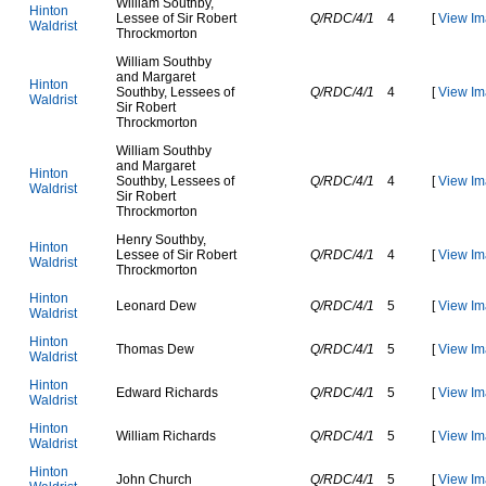
W
i
l
l
i
a
m
S
o
u
t
h
b
y
,
H
i
n
t
o
n
L
e
s
s
e
e
o
f
S
i
r
R
o
b
e
r
t
Q/RDC/4/1
4
[
View Im
W
a
l
d
r
i
s
t
T
h
r
o
c
k
m
o
r
t
o
n
W
i
l
l
i
a
m
S
o
u
t
h
b
y
a
n
d
M
a
r
g
a
r
e
t
H
i
n
t
o
n
S
o
u
t
h
b
y
,
L
e
s
s
e
e
s
o
f
Q/RDC/4/1
4
[
View Im
W
a
l
d
r
i
s
t
S
i
r
R
o
b
e
r
t
T
h
r
o
c
k
m
o
r
t
o
n
W
i
l
l
i
a
m
S
o
u
t
h
b
y
a
n
d
M
a
r
g
a
r
e
t
H
i
n
t
o
n
S
o
u
t
h
b
y
,
L
e
s
s
e
e
s
o
f
Q/RDC/4/1
4
[
View Im
W
a
l
d
r
i
s
t
S
i
r
R
o
b
e
r
t
T
h
r
o
c
k
m
o
r
t
o
n
H
e
n
r
y
S
o
u
t
h
b
y
,
H
i
n
t
o
n
L
e
s
s
e
e
o
f
S
i
r
R
o
b
e
r
t
Q/RDC/4/1
4
[
View Im
W
a
l
d
r
i
s
t
T
h
r
o
c
k
m
o
r
t
o
n
H
i
n
t
o
n
L
e
o
n
a
r
d
D
e
w
Q/RDC/4/1
5
[
View Im
W
a
l
d
r
i
s
t
H
i
n
t
o
n
T
h
o
m
a
s
D
e
w
Q/RDC/4/1
5
[
View Im
W
a
l
d
r
i
s
t
H
i
n
t
o
n
E
d
w
a
r
d
R
i
c
h
a
r
d
s
Q/RDC/4/1
5
[
View Im
W
a
l
d
r
i
s
t
H
i
n
t
o
n
W
i
l
l
i
a
m
R
i
c
h
a
r
d
s
Q/RDC/4/1
5
[
View Im
W
a
l
d
r
i
s
t
H
i
n
t
o
n
J
o
h
n
C
h
u
r
c
h
Q/RDC/4/1
5
[
View Im