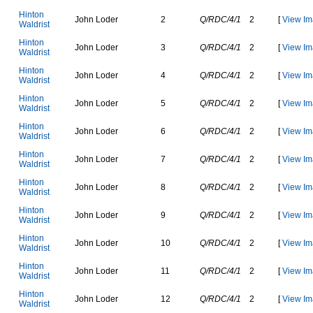
H
i
n
t
o
n
J
o
h
n
L
o
d
e
r
2
Q/RDC/4/1
2
[
View Im
W
a
l
d
r
i
s
t
H
i
n
t
o
n
J
o
h
n
L
o
d
e
r
3
Q/RDC/4/1
2
[
View Im
W
a
l
d
r
i
s
t
H
i
n
t
o
n
J
o
h
n
L
o
d
e
r
4
Q/RDC/4/1
2
[
View Im
W
a
l
d
r
i
s
t
H
i
n
t
o
n
J
o
h
n
L
o
d
e
r
5
Q/RDC/4/1
2
[
View Im
W
a
l
d
r
i
s
t
H
i
n
t
o
n
J
o
h
n
L
o
d
e
r
6
Q/RDC/4/1
2
[
View Im
W
a
l
d
r
i
s
t
H
i
n
t
o
n
J
o
h
n
L
o
d
e
r
7
Q/RDC/4/1
2
[
View Im
W
a
l
d
r
i
s
t
H
i
n
t
o
n
J
o
h
n
L
o
d
e
r
8
Q/RDC/4/1
2
[
View Im
W
a
l
d
r
i
s
t
H
i
n
t
o
n
J
o
h
n
L
o
d
e
r
9
Q/RDC/4/1
2
[
View Im
W
a
l
d
r
i
s
t
H
i
n
t
o
n
J
o
h
n
L
o
d
e
r
10
Q/RDC/4/1
2
[
View Im
W
a
l
d
r
i
s
t
H
i
n
t
o
n
J
o
h
n
L
o
d
e
r
11
Q/RDC/4/1
2
[
View Im
W
a
l
d
r
i
s
t
H
i
n
t
o
n
J
o
h
n
L
o
d
e
r
12
Q/RDC/4/1
2
[
View Im
W
a
l
d
r
i
s
t