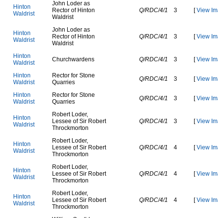
J
o
h
n
L
o
d
e
r
a
s
H
i
n
t
o
n
R
e
c
t
o
r
o
f
H
i
n
t
o
n
Q/RDC/4/1
3
[
View Im
W
a
l
d
r
i
s
t
W
a
l
d
r
i
s
t
J
o
h
n
L
o
d
e
r
a
s
H
i
n
t
o
n
R
e
c
t
o
r
o
f
H
i
n
t
o
n
Q/RDC/4/1
3
[
View Im
W
a
l
d
r
i
s
t
W
a
l
d
r
i
s
t
H
i
n
t
o
n
C
h
u
r
c
h
w
a
r
d
e
n
s
Q/RDC/4/1
3
[
View Im
W
a
l
d
r
i
s
t
H
i
n
t
o
n
R
e
c
t
o
r
f
o
r
S
t
o
n
e
Q/RDC/4/1
3
[
View Im
W
a
l
d
r
i
s
t
Q
u
a
r
r
i
e
s
H
i
n
t
o
n
R
e
c
t
o
r
f
o
r
S
t
o
n
e
Q/RDC/4/1
3
[
View Im
W
a
l
d
r
i
s
t
Q
u
a
r
r
i
e
s
R
o
b
e
r
t
L
o
d
e
r
,
H
i
n
t
o
n
L
e
s
s
e
e
o
f
S
i
r
R
o
b
e
r
t
Q/RDC/4/1
3
[
View Im
W
a
l
d
r
i
s
t
T
h
r
o
c
k
m
o
r
t
o
n
R
o
b
e
r
t
L
o
d
e
r
,
H
i
n
t
o
n
L
e
s
s
e
e
o
f
S
i
r
R
o
b
e
r
t
Q/RDC/4/1
4
[
View Im
W
a
l
d
r
i
s
t
T
h
r
o
c
k
m
o
r
t
o
n
R
o
b
e
r
t
L
o
d
e
r
,
H
i
n
t
o
n
L
e
s
s
e
e
o
f
S
i
r
R
o
b
e
r
t
Q/RDC/4/1
4
[
View Im
W
a
l
d
r
i
s
t
T
h
r
o
c
k
m
o
r
t
o
n
R
o
b
e
r
t
L
o
d
e
r
,
H
i
n
t
o
n
L
e
s
s
e
e
o
f
S
i
r
R
o
b
e
r
t
Q/RDC/4/1
4
[
View Im
W
a
l
d
r
i
s
t
T
h
r
o
c
k
m
o
r
t
o
n