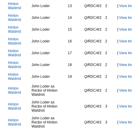
H
i
n
t
o
n
J
o
h
n
L
o
d
e
r
13
Q/RDC/4/1
2
[
View Im
W
a
l
d
r
i
s
t
H
i
n
t
o
n
J
o
h
n
L
o
d
e
r
14
Q/RDC/4/1
2
[
View Im
W
a
l
d
r
i
s
t
H
i
n
t
o
n
J
o
h
n
L
o
d
e
r
15
Q/RDC/4/1
2
[
View Im
W
a
l
d
r
i
s
t
H
i
n
t
o
n
J
o
h
n
L
o
d
e
r
16
Q/RDC/4/1
2
[
View Im
W
a
l
d
r
i
s
t
H
i
n
t
o
n
J
o
h
n
L
o
d
e
r
17
Q/RDC/4/1
2
[
View Im
W
a
l
d
r
i
s
t
H
i
n
t
o
n
J
o
h
n
L
o
d
e
r
18
Q/RDC/4/1
2
[
View Im
W
a
l
d
r
i
s
t
H
i
n
t
o
n
J
o
h
n
L
o
d
e
r
19
Q/RDC/4/1
2
[
View Im
W
a
l
d
r
i
s
t
J
o
h
n
L
o
d
e
r
a
s
H
i
n
t
o
n
R
e
c
t
o
r
o
f
H
i
n
t
o
n
Q/RDC/4/1
2
[
View Im
W
a
l
d
r
i
s
t
W
a
l
d
r
i
s
t
J
o
h
n
L
o
d
e
r
a
s
H
i
n
t
o
n
R
e
c
t
o
r
o
f
H
i
n
t
o
n
Q/RDC/4/1
3
[
View Im
W
a
l
d
r
i
s
t
W
a
l
d
r
i
s
t
J
o
h
n
L
o
d
e
r
a
s
H
i
n
t
o
n
R
e
c
t
o
r
o
f
H
i
n
t
o
n
Q/RDC/4/1
3
[
View Im
W
a
l
d
r
i
s
t
W
a
l
d
r
i
s
t