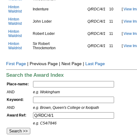
H
i
n
t
o
n
I
n
d
e
n
t
u
r
e
Q/RDC/4/1
10
[
View Im
W
a
l
d
r
i
s
t
H
i
n
t
o
n
J
o
h
n
L
o
d
e
r
Q/RDC/4/1
11
[
View Im
W
a
l
d
r
i
s
t
H
i
n
t
o
n
R
o
b
e
r
t
L
o
d
e
r
Q/RDC/4/1
11
[
View Im
W
a
l
d
r
i
s
t
H
i
n
t
o
n
S
i
r
R
o
b
e
r
t
Q/RDC/4/1
11
[
View Im
W
a
l
d
r
i
s
t
T
h
r
o
c
k
m
o
r
t
o
n
First Page
| Previous Page | Next Page |
Last Page
Search the Award Index
Place-name:
AND
e.g. Wokingham
Keyword:
AND
e.g. Brown, Queen's College or footpath
Award Ref:
e.g. C54/7846