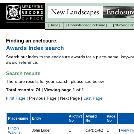
[
Home
]
[
Understanding Enclosure
]
[
Studying Enc
Finding an enclosure:
Awards Index search
Search our index to the enclosure awards for a place-name, keywor
award reference.
Search results
There are results for your search, please see below.
Total records: 74 | Viewing page 1 of 1
First Page
| Previous Page | Next Page |
Last Page
Allotm't
Award
Page
Place-name
Entry
No
Ref
No
H
i
n
t
o
n
J
o
h
n
L
o
d
e
r
1
Q/RDC/4/1
1
[
View Im
W
a
l
d
r
i
s
t