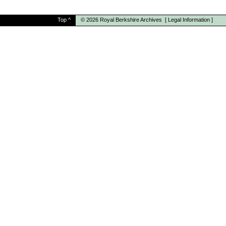
Top
^
© 2026
Royal Berkshire Archives
[
Legal Information
]